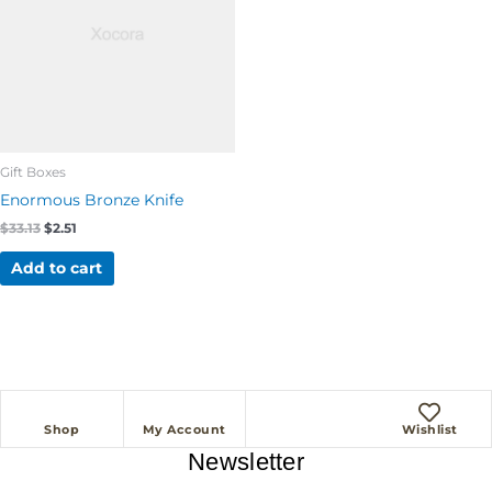
Gift Boxes
Enormous Bronze Knife
$
33.13
$
2.51
Add to cart
Shop
My Account
Wishlist
Newsletter