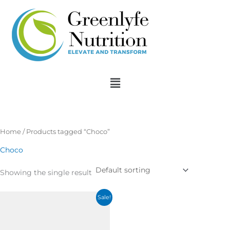
Skip
to
content
Menu
Home
/ Products tagged “Choco”
Choco
Showing the single result
Original
Current
Sale!
price
price
was:
is:
$33.13.
$2.51.