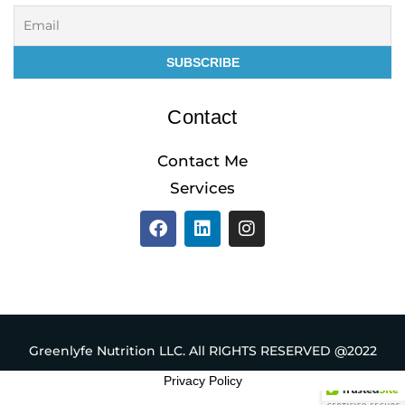
Contact
Contact Me
Services
F
L
I
a
i
n
c
n
s
e
k
t
b
e
a
o
d
g
o
i
r
k
n
a
Greenlyfe Nutrition LLC. All RIGHTS RESERVED @2022
m
Privacy Policy